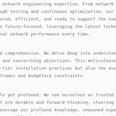
 network engineering expertise. From network 
ugh testing and continuous optimization, our 
ured, efficient, and ready to support the evo
s future-focused, leveraging the latest techn
nal network performance every time.
d comprehensive. We delve deep into understan
 and overarching objectives. This meticulousn
-tier installation practices but also the ass
frames and budgetary constraints.
le yet profound. We see ourselves as trusted 
t are durable and forward-thinking, steering 
everage our profound knowledge, seasoned expe