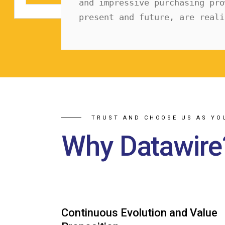
and impressive purchasing pro
present and future, are reali
TRUST AND CHOOSE US AS YO
Why Datawire
Continuous Evolution and Value