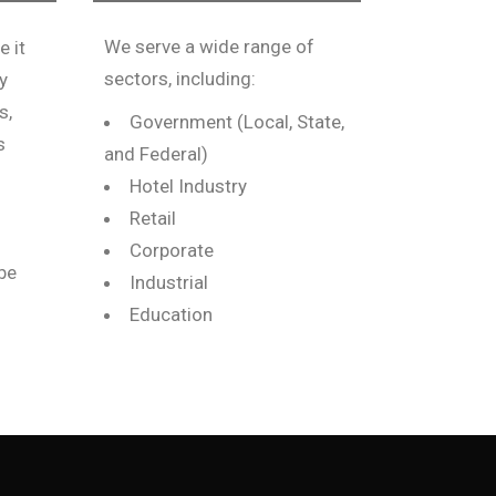
We serve a wide range of
e it
sectors, including:
y
s,
Government (Local, State,
s
and Federal)
Hotel Industry
Retail
Corporate
 be
Industrial
Education