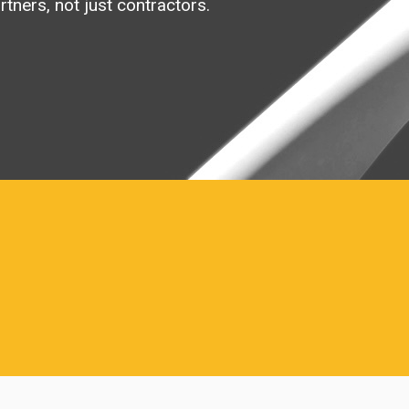
rtners, not just contractors.