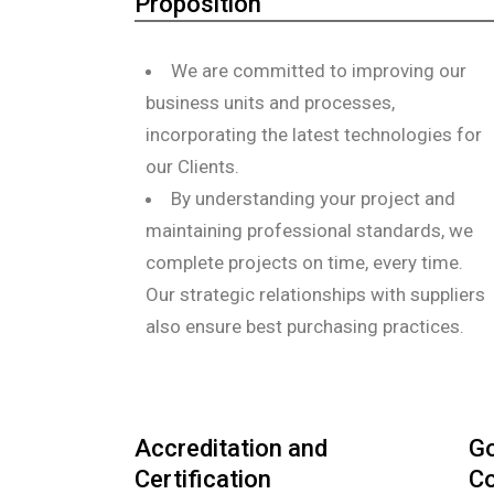
Proposition
We are committed to improving our
business units and processes,
incorporating the latest technologies for
our Clients.
By understanding your project and
maintaining professional standards, we
complete projects on time, every time.
Our strategic relationships with suppliers
also ensure best purchasing practices.
Accreditation and
Go
Certification
Co