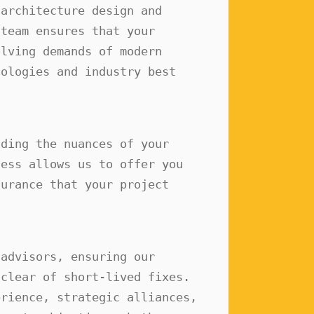
architecture design and 
team ensures that your 
lving demands of modern 
ologies and industry best 
ding the nuances of your 
ess allows us to offer you 
urance that your project 
advisors, ensuring our 
clear of short-lived fixes. 
rience, strategic alliances, 