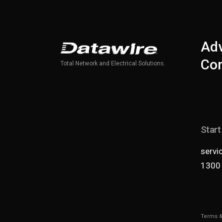
Adv
Com
Total Network and Electrical Solutions.
Start
servi
1300
Terms &