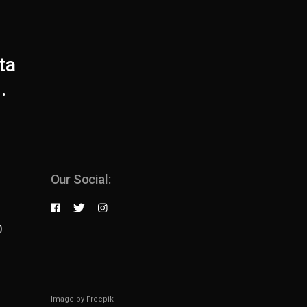
ta
.
Our Social:
0
Image by
Freepik