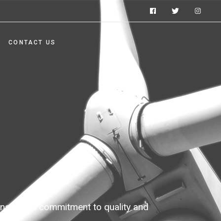
CONTACT US
ons with a commitment to quality and