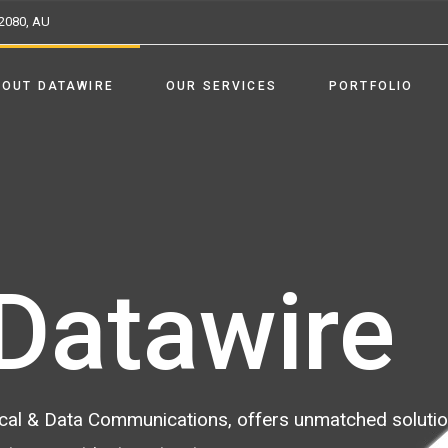
2080, AU
BOUT DATAWIRE
OUR SERVICES
PORTFOLIO
Datawire
trical & Data Communications, offers unmatched soluti