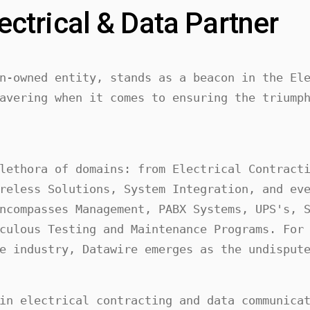
ectrical & Data Partner
n-owned entity, stands as a beacon in the Ele
avering when it comes to ensuring the triumph
lethora of domains: from Electrical Contracti
reless Solutions, System Integration, and eve
ncompasses Management, PABX Systems, UPS's, S
culous Testing and Maintenance Programs. For 
e industry, Datawire emerges as the undisput
in electrical contracting and data communicat