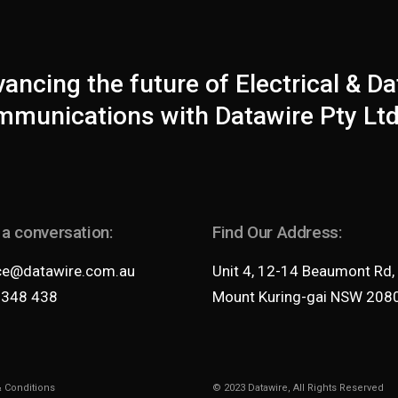
ancing the future of Electrical & Da
munications with Datawire Pty Ltd
 a conversation:
Find Our Address:
ce@datawire.com.au
Unit 4, 12-14 Beaumont Rd,
 348 438
Mount Kuring-gai NSW 208
 Conditions
© 2023
Datawire
, All Rights Reserved