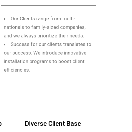
Our Clients range from multi-
nationals to family-sized companies,
and we always prioritize their needs.
Success for our clients translates to
our success. We introduce innovative
installation programs to boost client
efficiencies.
p
Diverse Client Base