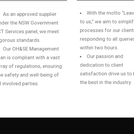
With the motto “Leav
As an approved supplier
to us,” we aim to simplif
nder the NSW Government
processes for our client
CT Services panel, we meet
responding to all querie
igorous standards.
within two hours.
Our OH&SE Management
Our passion and
lan is compliant with a vast
dedication to client
rray of regulations, ensuring
satisfaction drive us to
he safety and well-being of
the best in the industry.
ll involved parties.