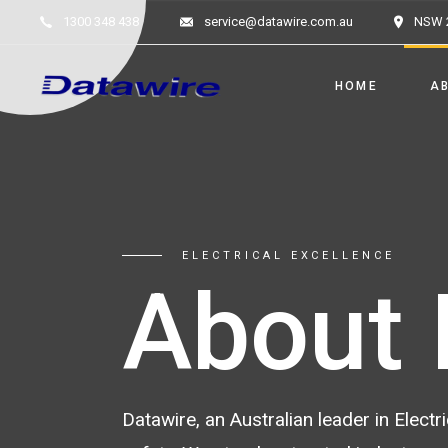
1300 348 438
service@datawire.com.au
NSW 
HOME
A
ELECTRICAL EXCELLENCE
About 
Datawire, an Australian leader in Elec