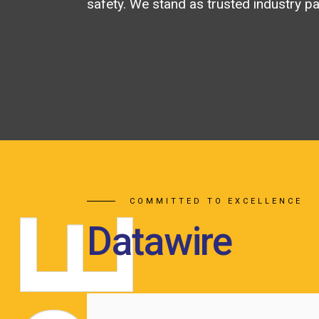
safety. We stand as trusted industry pa
COMMITTED TO EXCELLENCE
E
Datawire