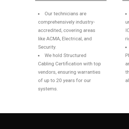
Our technicians are
comprehensively industry-
u
accredited, covering areas
I
like ACMA, Electrical, and
r
Security.
We hold Structured
P
Cabling Certification with top
a
vendors, ensuring warranties
t
of up to 20 years for our
a
systems.