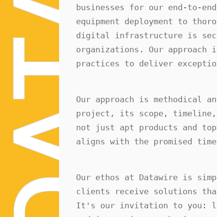
A
businesses for our end-to-end
equipment deployment to thoro
digital infrastructure is sec
T
organizations. Our approach i
practices to deliver exceptio
Our approach is methodical an
A
project, its scope, timeline,
not just apt products and top
aligns with the promised time
D
Our ethos at Datawire is simp
clients receive solutions tha
It's our invitation to you: l