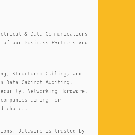
ctrical & Data Communications 
 of our Business Partners and 
ng, Structured Cabling, and 
n Data Cabinet Auditing. 
ecurity, Networking Hardware, 
companies aiming for 
ed choice.
ions, Datawire is trusted by 