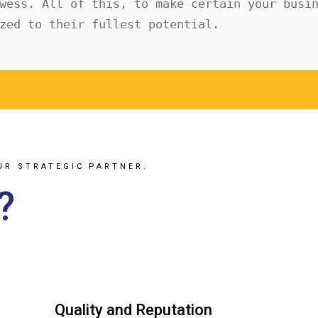
wess. All of this, to make certain your busin
zed to their fullest potential.
UR STRATEGIC PARTNER.
?
Quality and Reputation