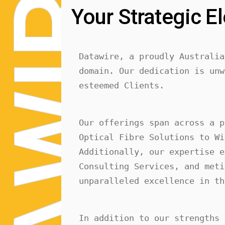
R
Your Strategic El
Datawire, a proudly Australia
I
domain. Our dedication is unw
esteemed Clients.
W
Our offerings span across a p
Optical Fibre Solutions to Wi
Additionally, our expertise e
Consulting Services, and meti
unparalleled excellence in th
In addition to our strengths 