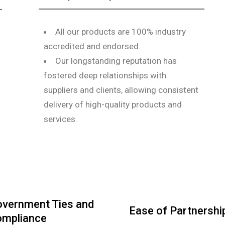
All our products are 100% industry
accredited and endorsed.
Our longstanding reputation has
fostered deep relationships with
suppliers and clients, allowing consistent
delivery of high-quality products and
services.
vernment Ties and
Ease of Partnershi
mpliance