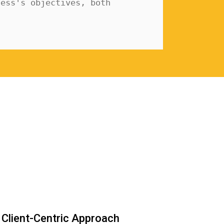
ess's objectives, both 
Client-Centric Approach