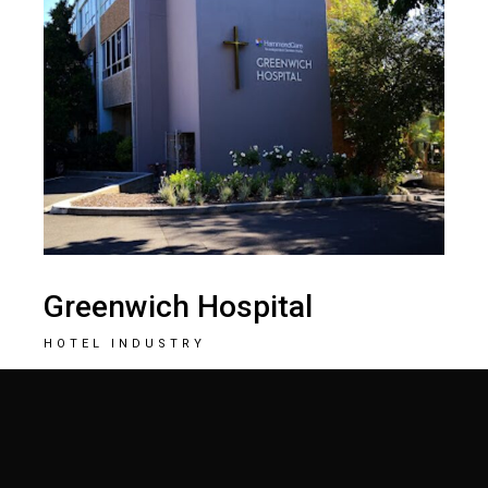
Greenwich Hospital
HOTEL INDUSTRY