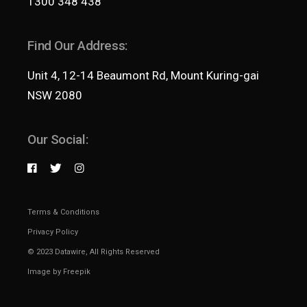
1300 348 438
Find Our Address:
Unit 4, 12-14 Beaumont Rd, Mount Kuring-gai
NSW 2080
Our Social:
Terms & Conditions
Privacy Policy
© 2023
Datawire
, All Rights Reserved
Image by
Freepik