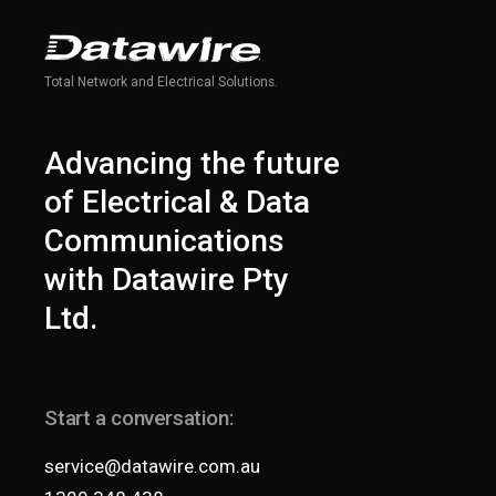
Total Network and Electrical Solutions.
Advancing the future
of Electrical & Data
Communications
with Datawire Pty
Ltd.
Start a conversation:
service@datawire.com.au