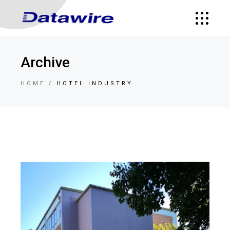
Archive
HOME
HOTEL INDUSTRY