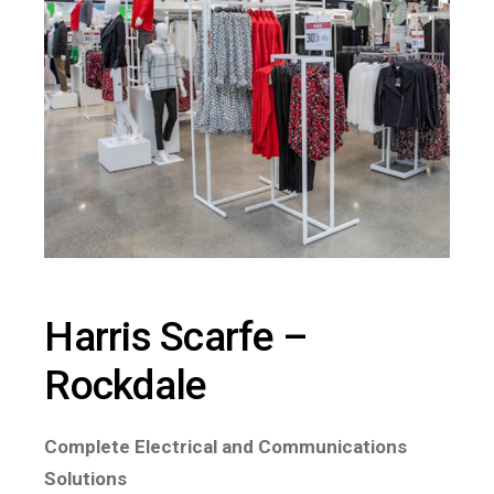
Harris Scarfe –
Rockdale
Complete Electrical and Communications
Solutions