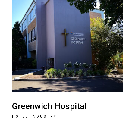
Greenwich Hospital
HOTEL INDUSTRY