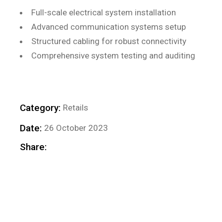
Full-scale electrical system installation
Advanced communication systems setup
Structured cabling for robust connectivity
Comprehensive system testing and auditing
Category:
Retails
Date:
26 October 2023
Share: