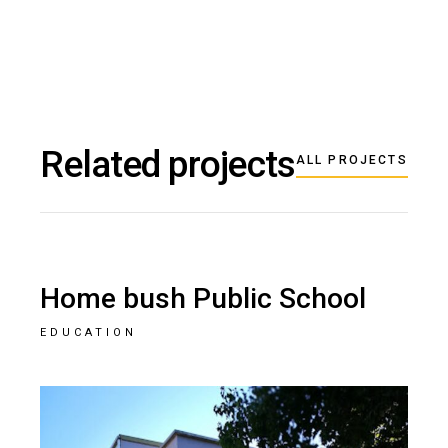
Related projects
ALL PROJECTS
Home bush Public School
EDUCATION