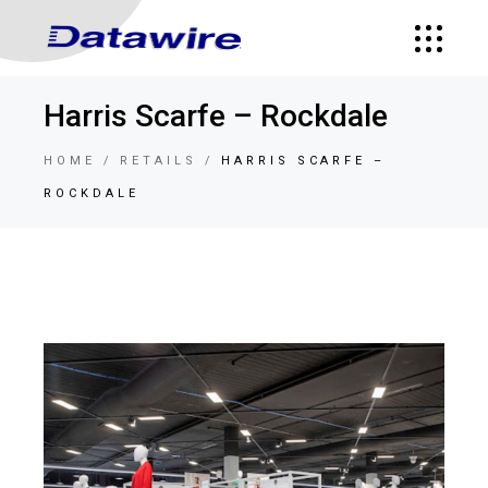
Harris Scarfe – Rockdale
HOME
RETAILS
HARRIS SCARFE –
ROCKDALE