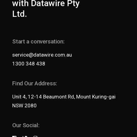
with Datawire Pty
Ltd.
Start a conversation:
service@datawire.com.au
1300 348 438
Find Our Address:
Unit 4, 12-14 Beaumont Rd, Mount Kuring-gai
NSW 2080
Our Social: