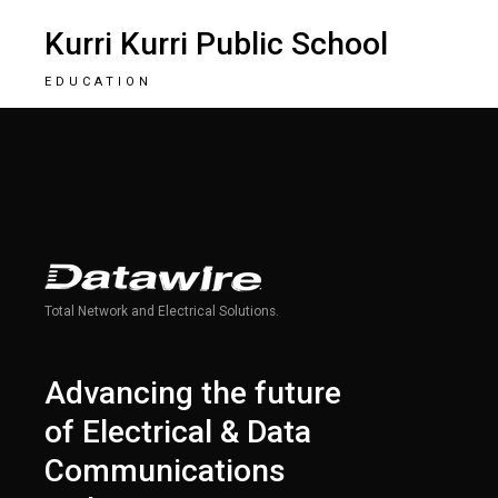
Kurri Kurri Public School
EDUCATION
Total Network and Electrical Solutions.
Advancing the future
of Electrical & Data
Communications