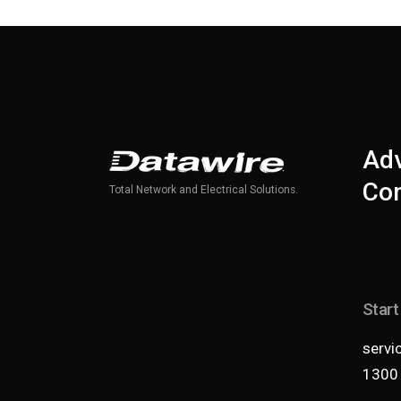
Adv
Com
Total Network and Electrical Solutions.
Start
servi
1300