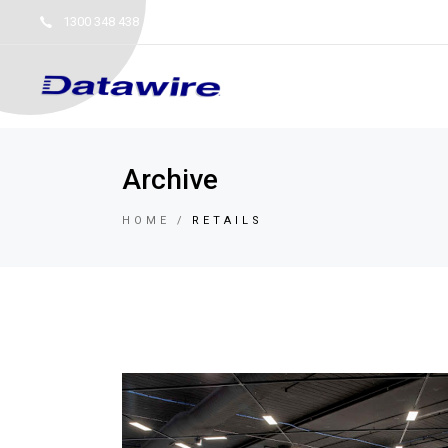
1300 348 438
service@datawire.com.au
NSW 
Archive
HOME
RETAILS