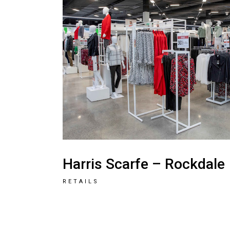
Harris Scarfe – Rockdale
RETAILS