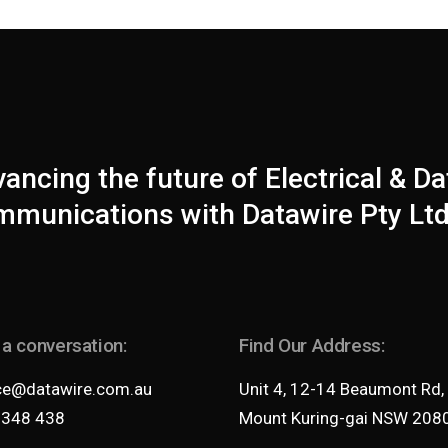
ancing the future of Electrical & Da
munications with Datawire Pty Ltd
 a conversation:
Find Our Address:
ce@datawire.com.au
Unit 4, 12-14 Beaumont Rd,
 348 438
Mount Kuring-gai NSW 208