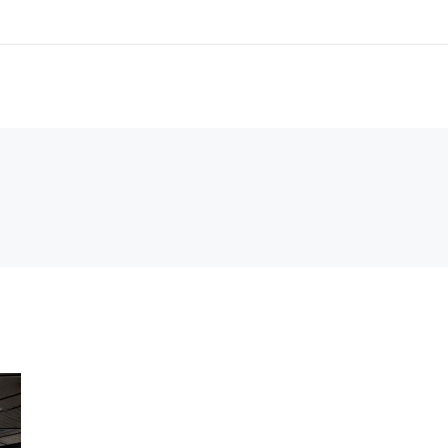
2080, AU