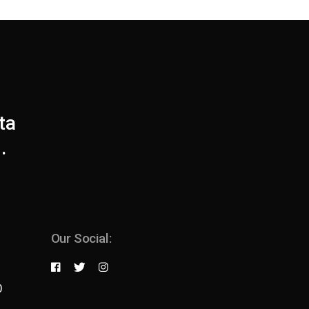
ta
.
Our Social:
0